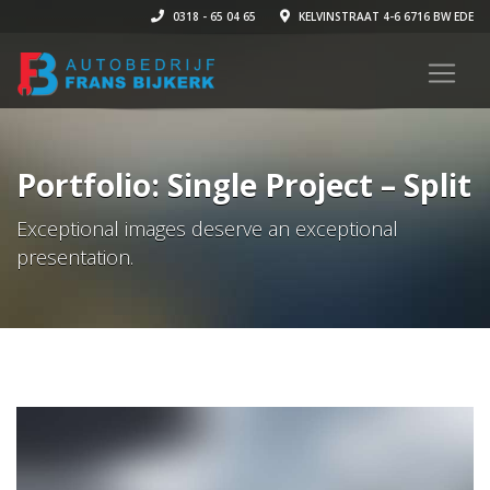
0318 - 65 04 65
KELVINSTRAAT 4-6 6716 BW EDE
Portfolio: Single Project – Split
Exceptional images deserve an exceptional
presentation.