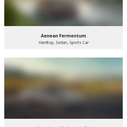
Aenean Fermentum
Hardtop, Sedan, Sports Car