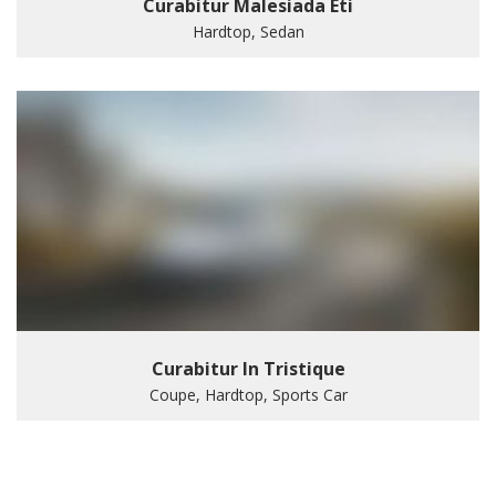
Curabitur Malesiada Eti
Hardtop, Sedan
Curabitur In Tristique
Coupe, Hardtop, Sports Car