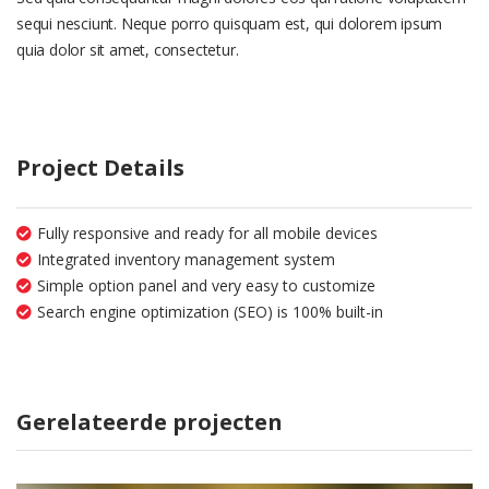
sequi nesciunt. Neque porro quisquam est, qui dolorem ipsum
quia dolor sit amet, consectetur.
Project Details
Fully responsive and ready for all mobile devices
Integrated inventory management system
Simple option panel and very easy to customize
Search engine optimization (SEO) is 100% built-in
Gerelateerde projecten