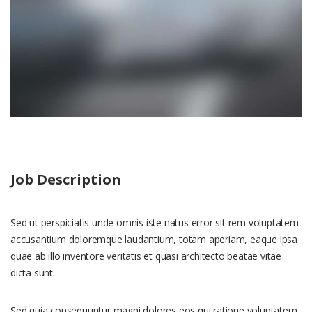
Job Description
Sed ut perspiciatis unde omnis iste natus error sit rem voluptatem
accusantium doloremque laudantium, totam aperiam, eaque ipsa
quae ab illo inventore veritatis et quasi architecto beatae vitae
dicta sunt.
Sed quia consequuntur magni dolores eos qui ratione voluptatem