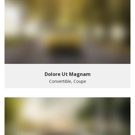
Dolore Ut Magnam
Convertible, Coupe