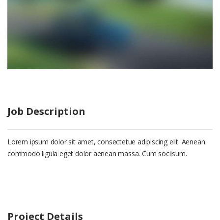
Job Description
Lorem ipsum dolor sit amet, consectetue adipiscing elit. Aenean
commodo ligula eget dolor aenean massa. Cum sociisum.
Project Details