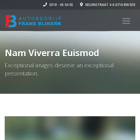
0318 - 65 04 65
KELVINSTRAAT 4-6 6716 BW EDE
Nam Viverra Euismod
Exceptional images deserve an exceptional
presentation.