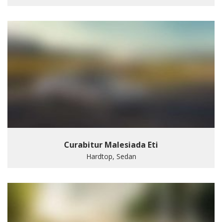
Curabitur Malesiada Eti
Hardtop, Sedan