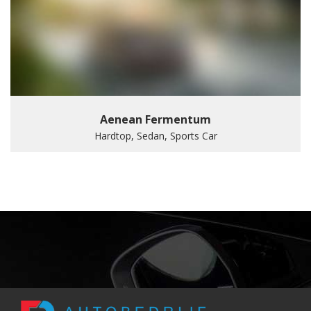
Aenean Fermentum
Hardtop, Sedan, Sports Car