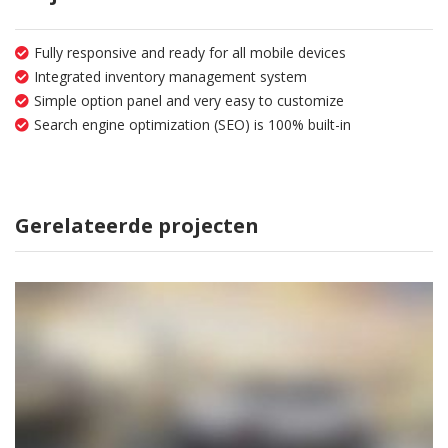
Fully responsive and ready for all mobile devices
Integrated inventory management system
Simple option panel and very easy to customize
Search engine optimization (SEO) is 100% built-in
Gerelateerde projecten