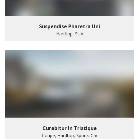
Suspendise Pharetra Uni
Hardtop, SUV
Curabitur In Tristique
Coupe, Hardtop, Sports Car