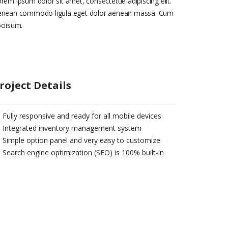
rem ipsum dolor sit amet, consectetue adipiscing elit.
enean commodo ligula eget dolor aenean massa. Cum
ciisum.
roject Details
Fully responsive and ready for all mobile devices
Integrated inventory management system
Simple option panel and very easy to customize
Search engine optimization (SEO) is 100% built-in