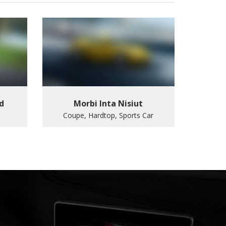
d
Morbi Inta Nisiut
Coupe, Hardtop, Sports Car