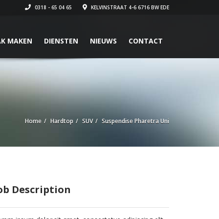
0318 - 65 04 65
KELVINSTRAAT 4-6 6716 BW EDE
AK MAKEN
DIENSTEN
NIEUWS
CONTACT
Home
Hardtop
SUV
Suspendise Pharetra Uni
ob Description