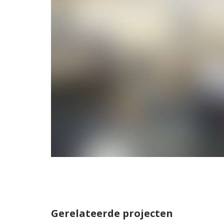
Gerelateerde projecten