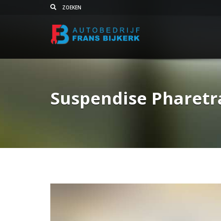
Suspendise Pharetr