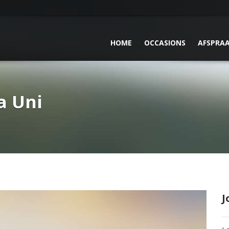
HOME
OCCASIONS
AFSPRA
a Uni
J