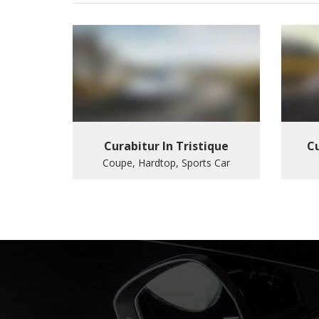
Curabitur In Tristique
Cu
Coupe, Hardtop, Sports Car