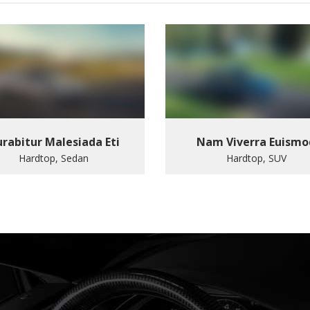
rabitur Malesiada Eti
Nam Viverra Euismo
Hardtop, Sedan
Hardtop, SUV