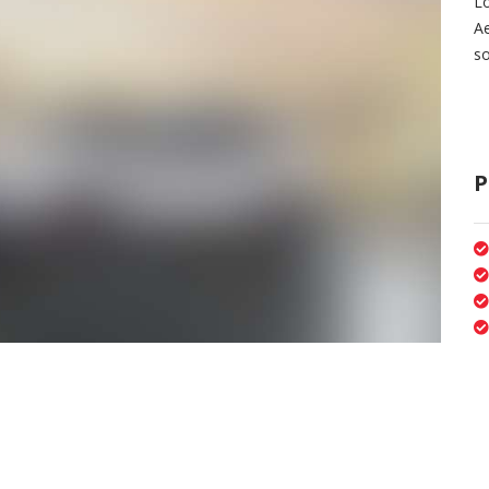
Lo
A
so
P